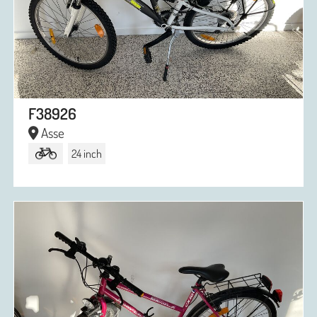
F38926
Asse
24 inch