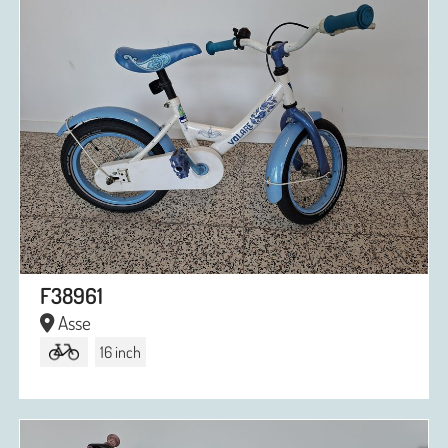
F38961
Asse
16 inch