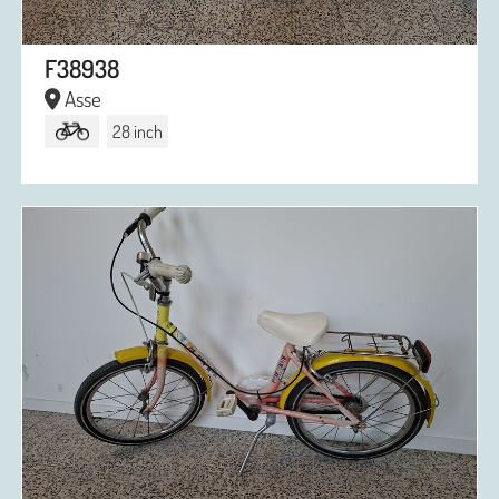
F38938
Asse
28 inch