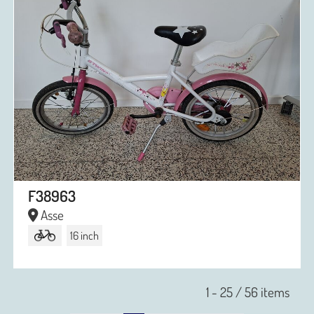
F38963
Asse
16 inch
1 - 25 / 56 items