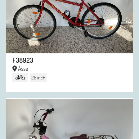
F38923
Asse
26 inch