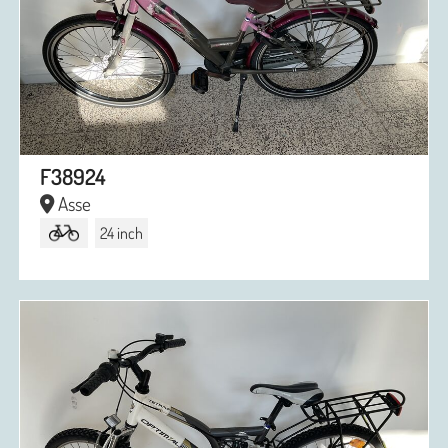
F38924
Asse
24 inch