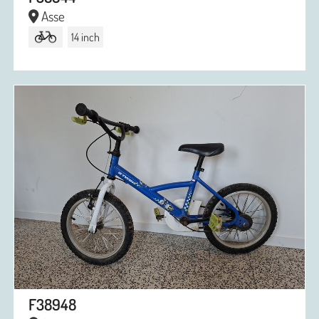
Asse
14 inch
F38948