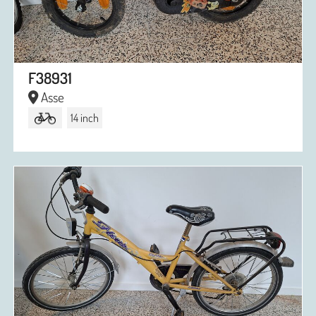
F38931
Asse
14 inch