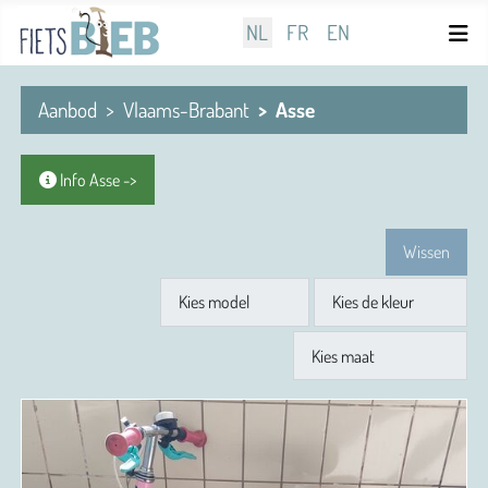
Selecteer de taal
NL
FR
EN
Aanbod
Vlaams-Brabant
Asse
Info Asse ->
Wissen
Model
Kleur
Maat