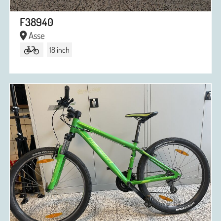
F38940
Asse
18 inch