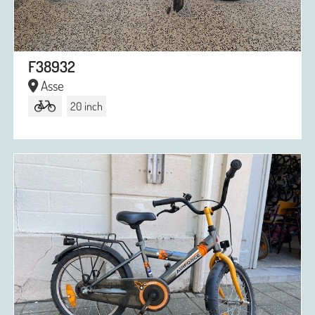
F38932
Asse
20 inch