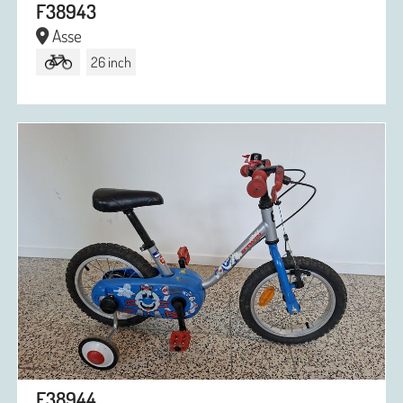
F38943
Asse
26 inch
F38944