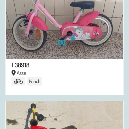
F38918
Asse
14 inch