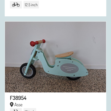
12.5 inch
F38954
Asse