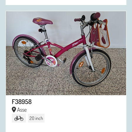
F38958
Asse
20 inch