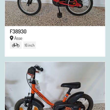
F38930
Asse
16 inch