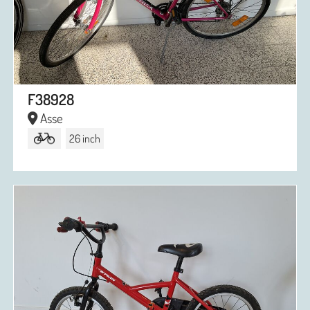
F38928
Asse
26 inch