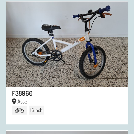
F38960
Asse
16 inch