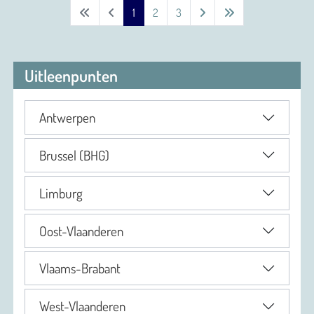
1
2
3
Uitleenpunten
Antwerpen
Brussel (BHG)
Limburg
Oost-Vlaanderen
Vlaams-Brabant
West-Vlaanderen