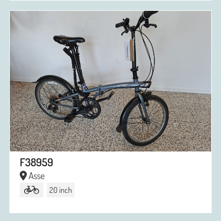
F38959
Asse
20 inch