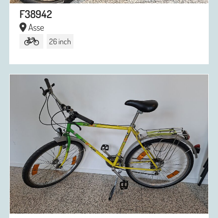
F38942
Asse
26 inch