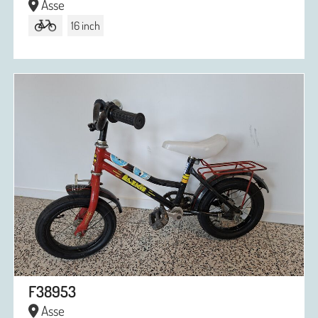
Asse
16 inch
F38953
Asse