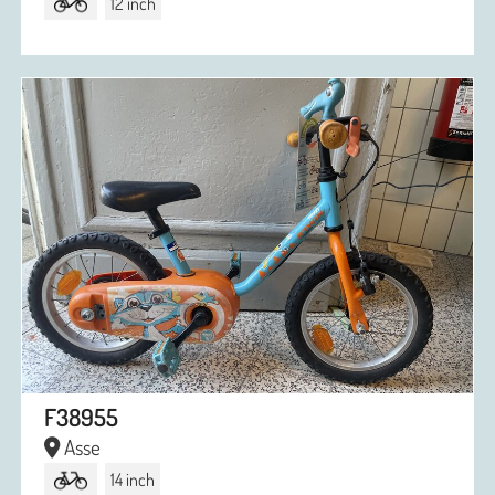
12 inch
F38955
Asse
14 inch