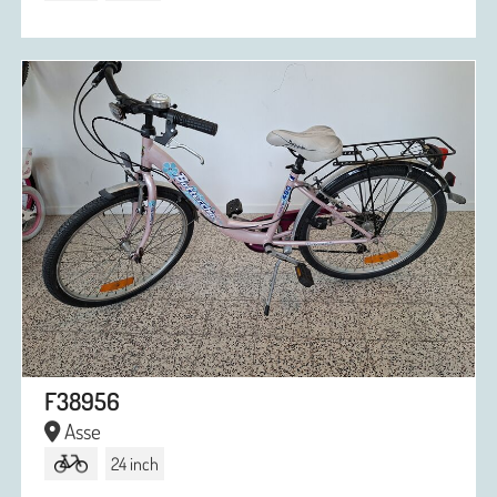
F38956
Asse
24 inch