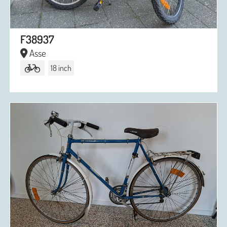
F38937
Asse
18 inch