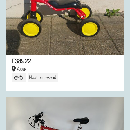
F38922
Asse
Maat onbekend