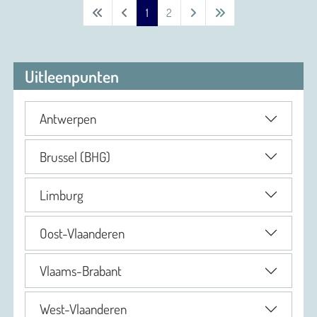
1
2
Uitleenpunten
Antwerpen
Brussel (BHG)
Limburg
Oost-Vlaanderen
Vlaams-Brabant
West-Vlaanderen