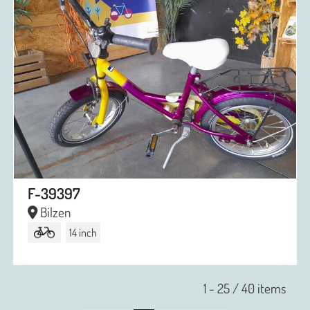
F-39397
Bilzen
14 inch
1 - 25 / 40 items