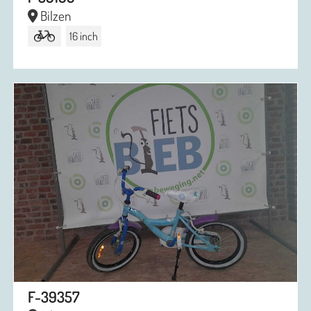
Bilzen
16 inch
F-39357