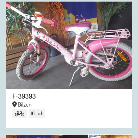
F-39393
Bilzen
16 inch