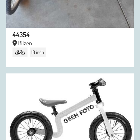
44354
Bilzen
18 inch