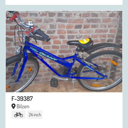
F-39387
Bilzen
24 inch