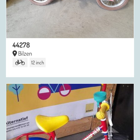
44278
Bilzen
12 inch