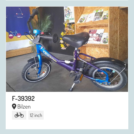
F-39392
Bilzen
12 inch