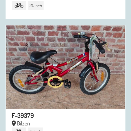
24 inch
F-39379
Bilzen