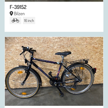
F-39152
Bilzen
16 inch