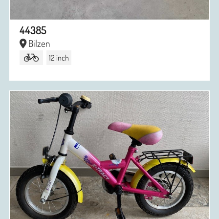
44385
Bilzen
12 inch