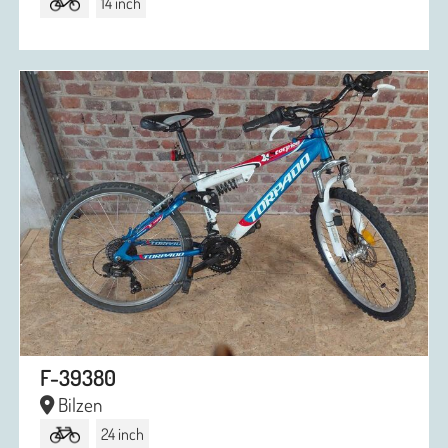
14 inch
F-39380
Bilzen
24 inch