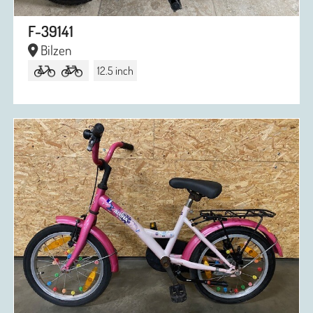
F-39141
Bilzen
12.5 inch