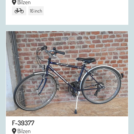
Bilzen
16 inch
F-39377
Bilzen