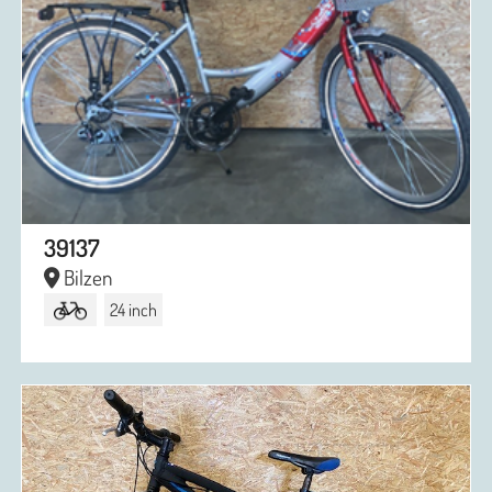
39137
Bilzen
24 inch