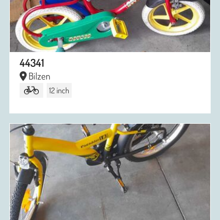
44341
Bilzen
12 inch