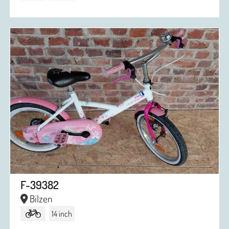
F-39382
Bilzen
14 inch