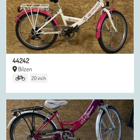
44242
Bilzen
20 inch