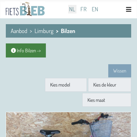
Selecteer de taal
NL
FR
EN
Aanbod
Limburg
Bilzen
Info Bilzen ->
Wissen
Model
Kleur
Maat