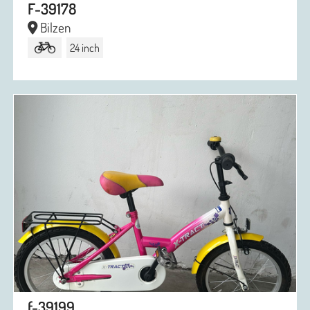
F-39178
Bilzen
24 inch
f-39199