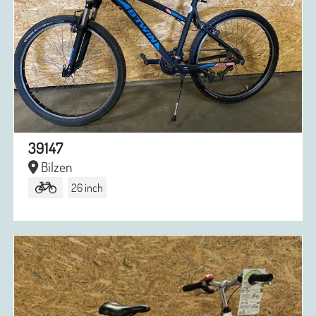
39147
Bilzen
26 inch