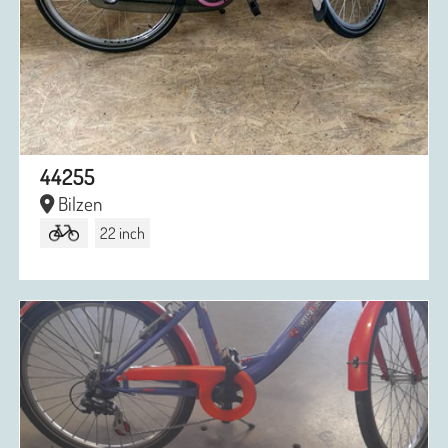
44255
Bilzen
22 inch