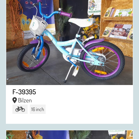
F-39395
Bilzen
16 inch