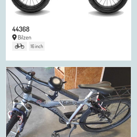
44368
Bilzen
16 inch