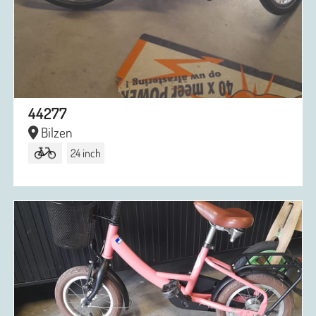
44277
Bilzen
24 inch