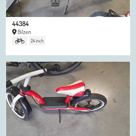
44384
Bilzen
24 inch