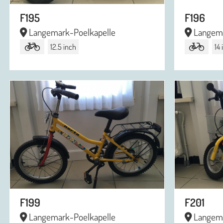
F195
F196
Langemark-Poelkapelle
Langema
12.5 inch
14
F199
F201
Langemark-Poelkapelle
Langema