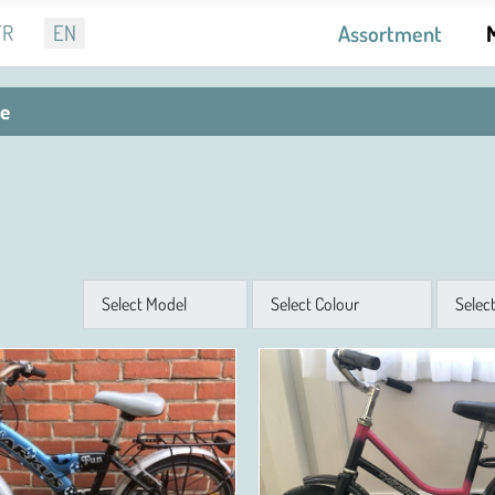
r language
FR
EN
Assortment
le
Model
Colour
Size