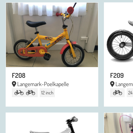
F208
F209
Langemark-Poelkapelle
Langema
12 inch
24