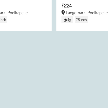
F224
rk-Poelkapelle
Langemark-Poelkapelle
 inch
28 inch