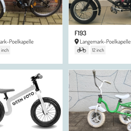
F193
rk-Poelkapelle
Langemark-Poelkapelle
 inch
12 inch