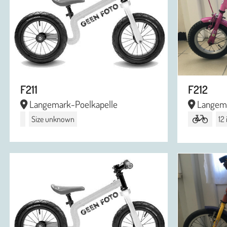
F211
F212
Langemark-Poelkapelle
Langema
Size unknown
12