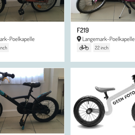
F219
rk-Poelkapelle
Langemark-Poelkapelle
 inch
22 inch