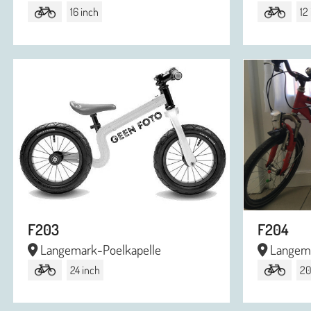
16 inch
12
F203
F204
Langemark-Poelkapelle
Langema
24 inch
20