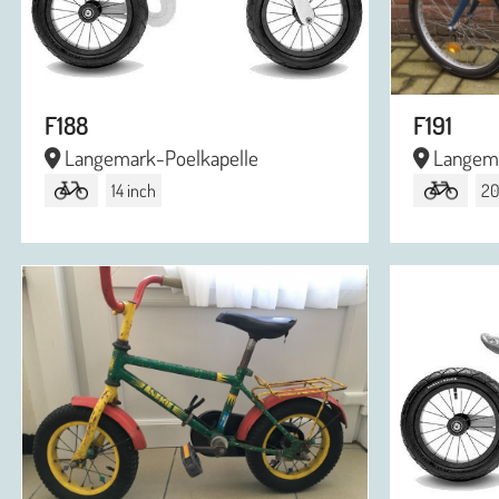
F188
F191
Langemark-Poelkapelle
Langema
14 inch
20