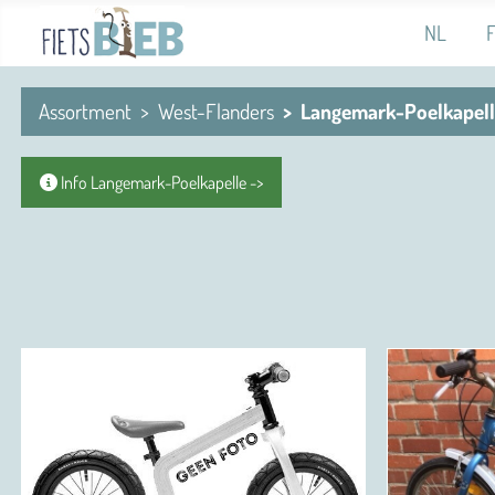
Select you
NL
Assortment
West-Flanders
Langemark-Poelkapel
Info Langemark-Poelkapelle ->