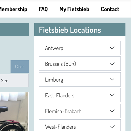
Membership
FAQ
My Fietsbieb
Contact
Fietsbieb Locations
Antwerp
Brussels (BCR)
Clear
Limburg
East-Flanders
Flemish-Brabant
West-Flanders