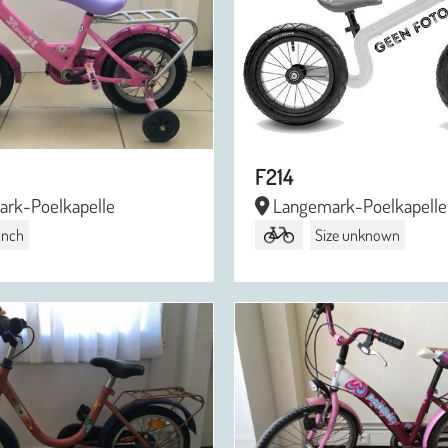
F214
rk-Poelkapelle
Langemark-Poelkapelle
 inch
Size unknown