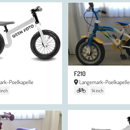
F210
rk-Poelkapelle
Langemark-Poelkapelle
 inch
14 inch