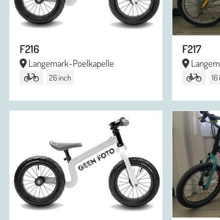
F216
F217
Langemark-Poelkapelle
Langema
26 inch
16