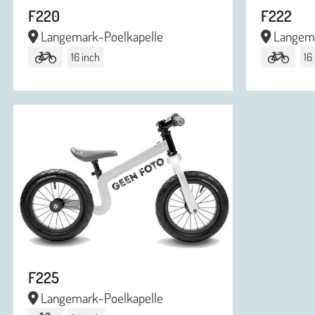
F220
F222
Langemark-Poelkapelle
Langema
16 inch
16
F225
Langemark-Poelkapelle