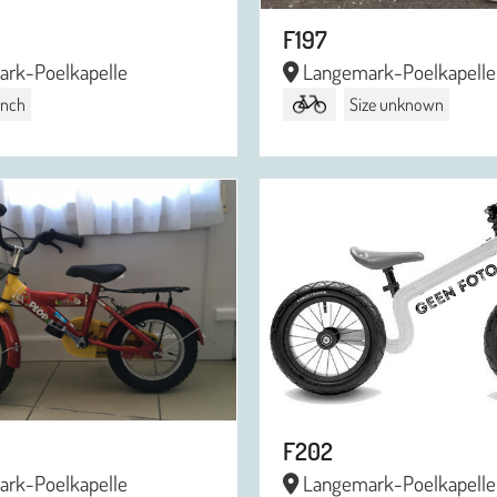
F197
rk-Poelkapelle
Langemark-Poelkapelle
 inch
Size unknown
F202
rk-Poelkapelle
Langemark-Poelkapelle