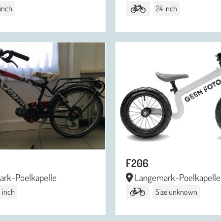
 inch
24 inch
F206
rk-Poelkapelle
Langemark-Poelkapelle
 inch
Size unknown