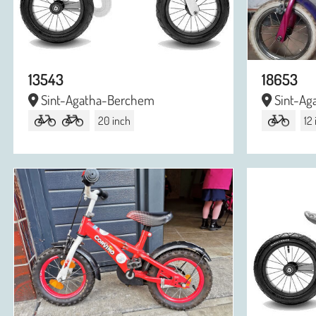
13543
18653
Sint-Agatha-Berchem
Sint-Ag
20 inch
12