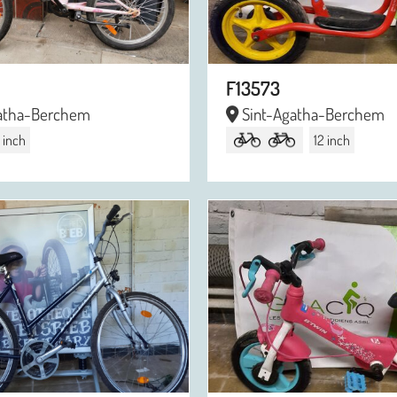
F13573
atha-Berchem
Sint-Agatha-Berchem
 inch
12 inch