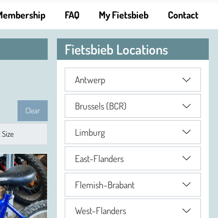
Membership
FAQ
My Fietsbieb
Contact
Fietsbieb Locations
Antwerp
Brussels (BCR)
Clear
Limburg
East-Flanders
Flemish-Brabant
West-Flanders