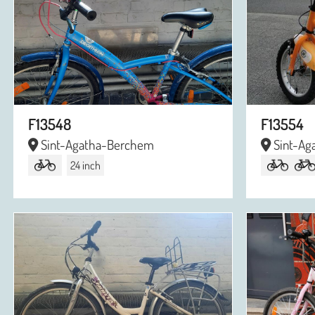
F13548
F13554
Sint-Agatha-Berchem
Sint-Ag
24 inch