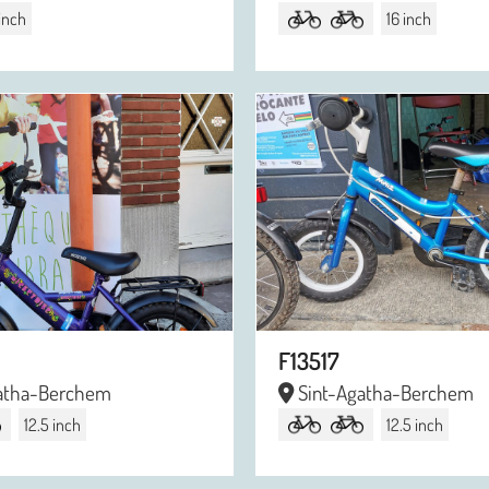
 inch
16 inch
F13517
atha-Berchem
Sint-Agatha-Berchem
12.5 inch
12.5 inch