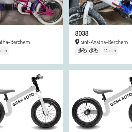
8038
atha-Berchem
Sint-Agatha-Berchem
 inch
14 inch