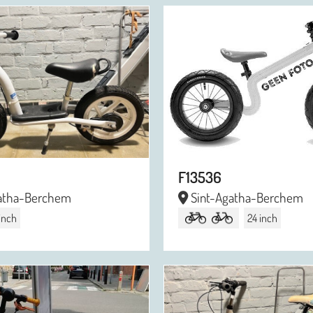
F13536
atha-Berchem
Sint-Agatha-Berchem
 inch
24 inch