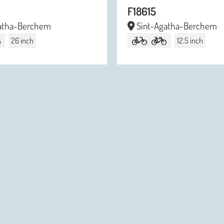
F18615
atha-Berchem
Sint-Agatha-Berchem
26 inch
12.5 inch