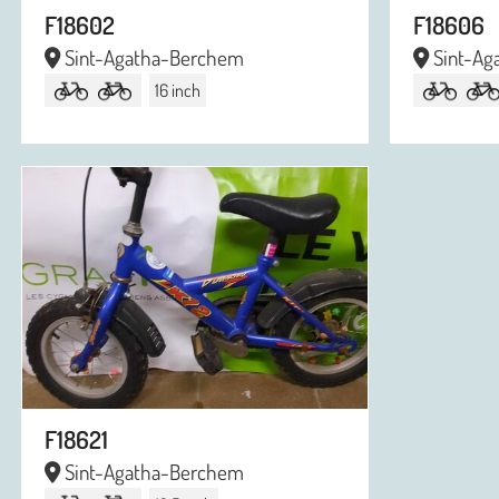
F18602
F18606
Sint-Agatha-Berchem
Sint-Ag
16 inch
F18621
Sint-Agatha-Berchem