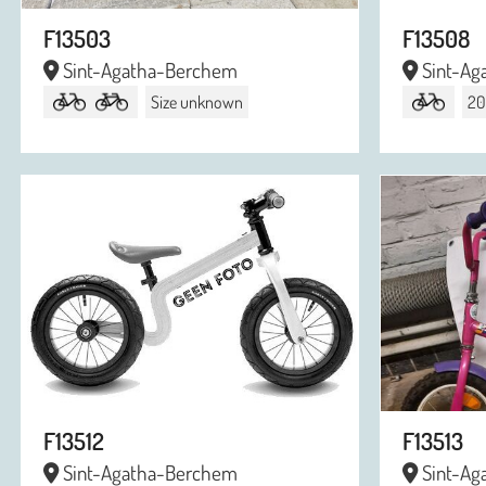
F13503
F13508
Sint-Agatha-Berchem
Sint-Ag
Size unknown
20
F13512
F13513
Sint-Agatha-Berchem
Sint-Ag