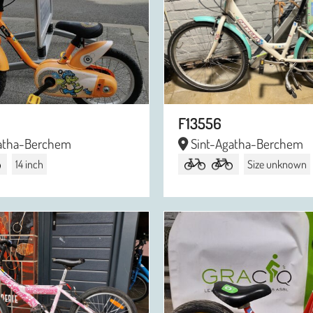
F13556
atha-Berchem
Sint-Agatha-Berchem
14 inch
Size unknown