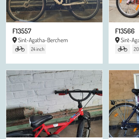
F13557
F13566
Sint-Agatha-Berchem
Sint-Ag
24 inch
20