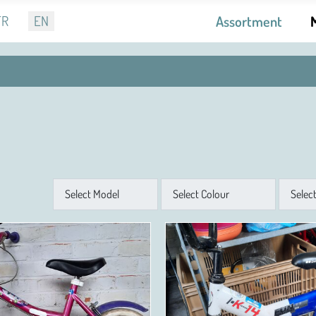
r language
FR
EN
Assortment
Model
Colour
Size