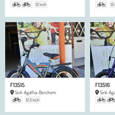
12 inch
12
F13515
F13516
Sint-Agatha-Berchem
Sint-Ag
12.5 inch