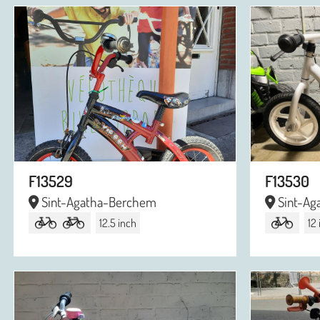
F13529
F13530
Sint-Agatha-Berchem
Sint-Ag
12.5 inch
12