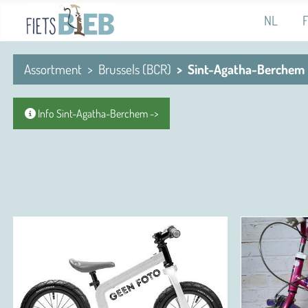
Select you
NL
Assortment
Brussels (BCR)
Sint-Agatha-Berchem
Info Sint-Agatha-Berchem ->