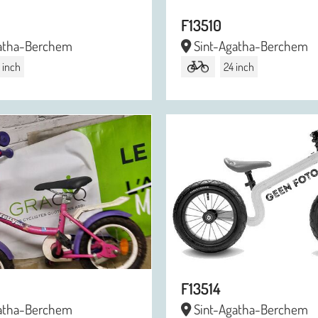
F13510
atha-Berchem
Sint-Agatha-Berchem
 inch
24 inch
F13514
atha-Berchem
Sint-Agatha-Berchem