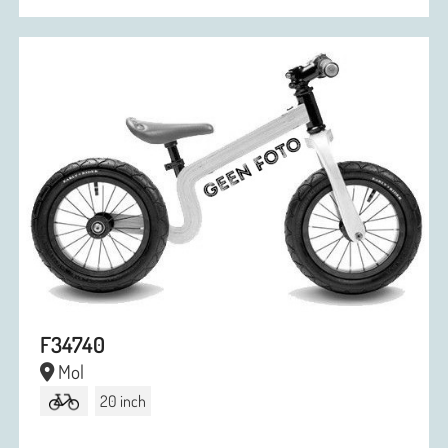
F34740
Mol
20 inch