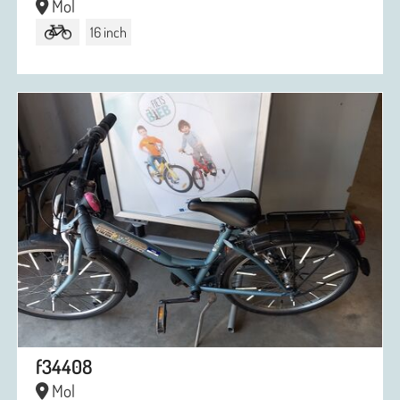
Mol
16 inch
f34408
Mol