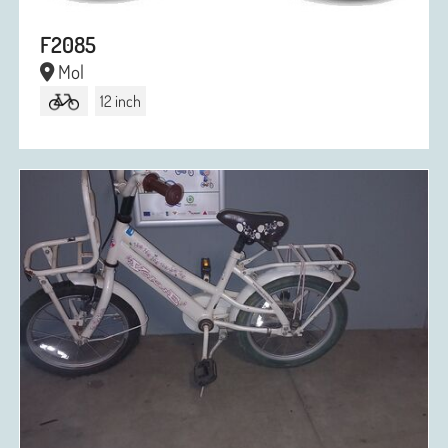
F2085
Mol
12 inch