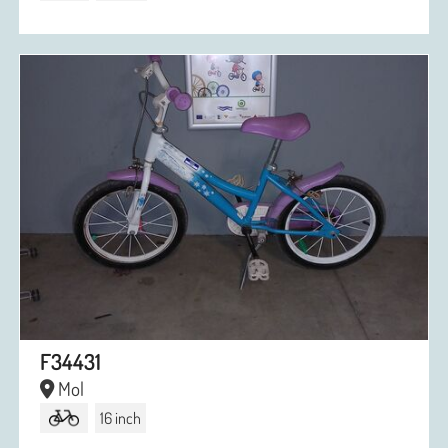
F34431
Mol
16 inch