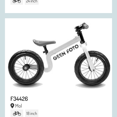
24 inch
F34426
Mol
18 inch