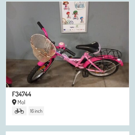
F34744
Mol
16 inch