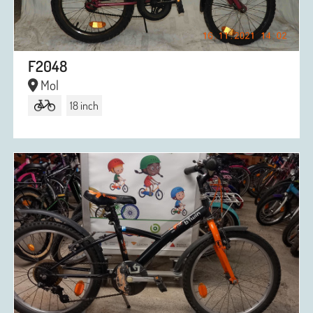
F2048
Mol
18 inch