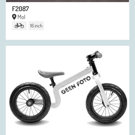
F2087
Mol
16 inch