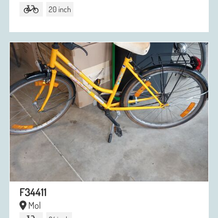
20 inch
F34411
Mol