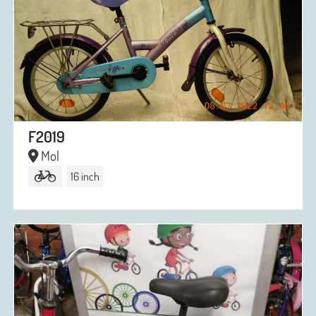
F2019
Mol
16 inch