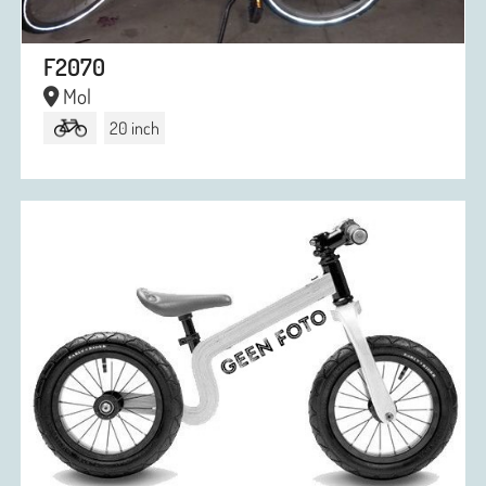
F2070
Mol
20 inch