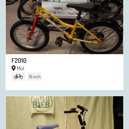
F2010
Mol
16 inch