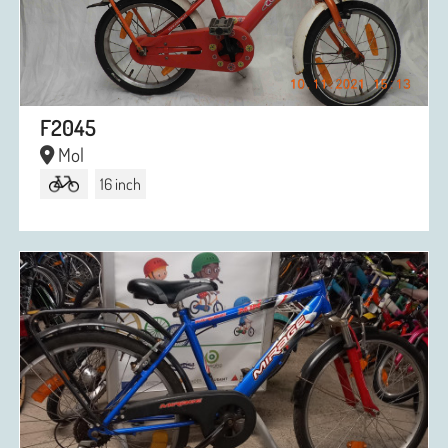
F2045
Mol
16 inch