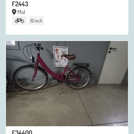
F2443
Mol
16 inch
F34400