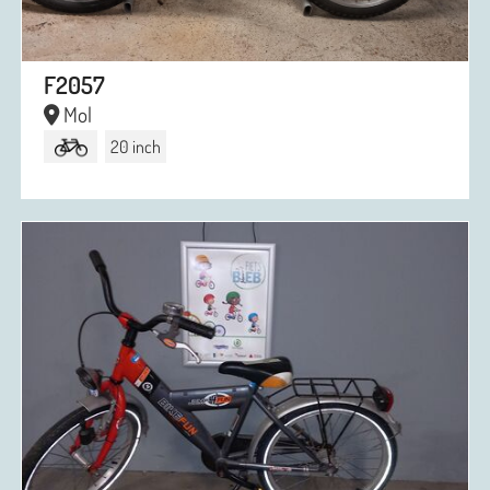
F2057
Mol
20 inch