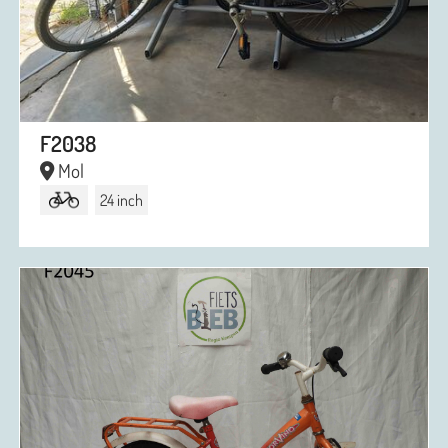
F2038
Mol
24 inch