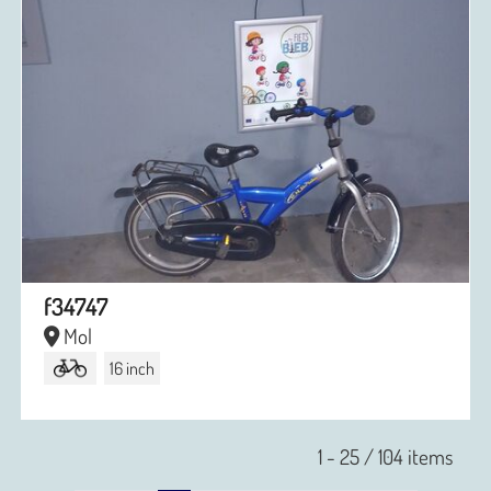
f34747
Mol
16 inch
1 - 25 / 104 items