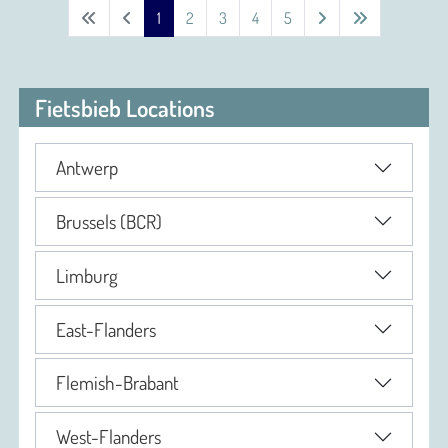
1
2
3
4
5
Fietsbieb Locations
Antwerp
Brussels (BCR)
Limburg
East-Flanders
Flemish-Brabant
West-Flanders