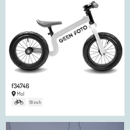
f34746
Mol
18 inch