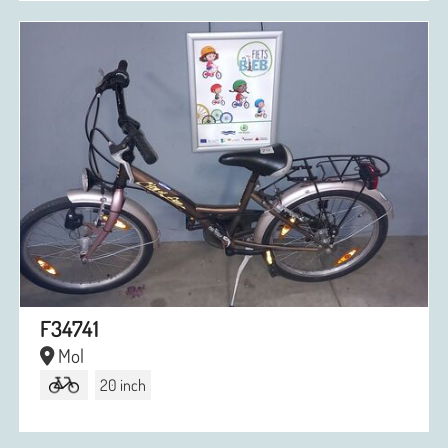
F34741
Mol
20 inch