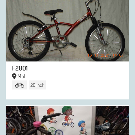
F2001
Mol
20 inch