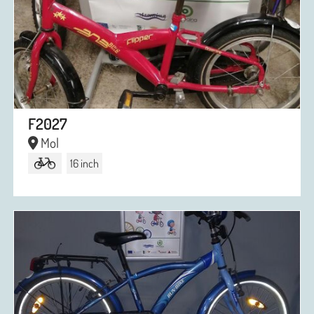
F2027
Mol
16 inch