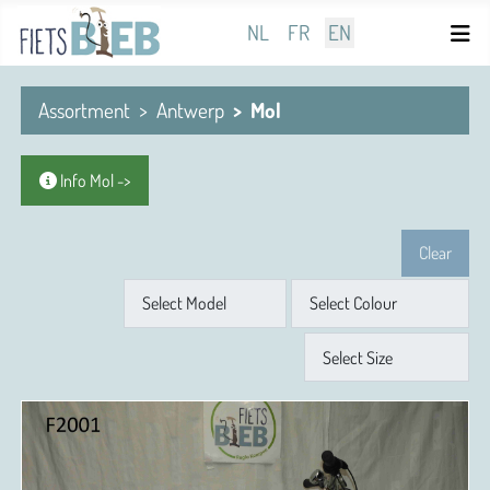
Select your language
NL
FR
EN
Assortment
Antwerp
Mol
Info Mol ->
Clear
Model
Colour
Size