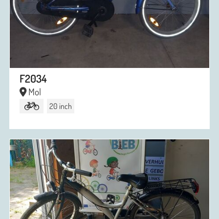
F2034
Mol
20 inch