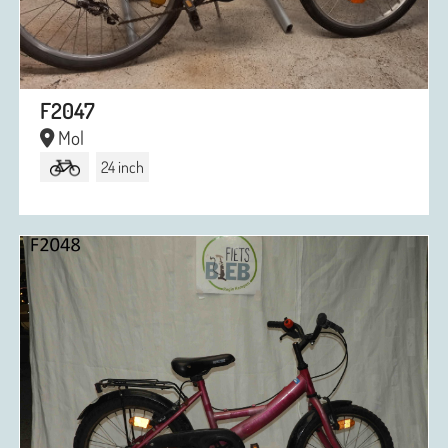
F2047
Mol
24 inch