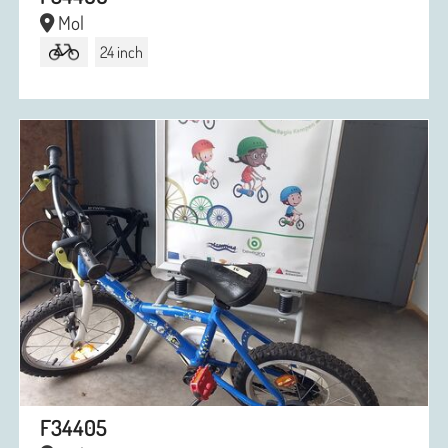
Mol
24 inch
F34405