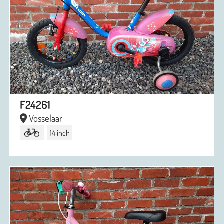
F24261
Vosselaar
14 inch