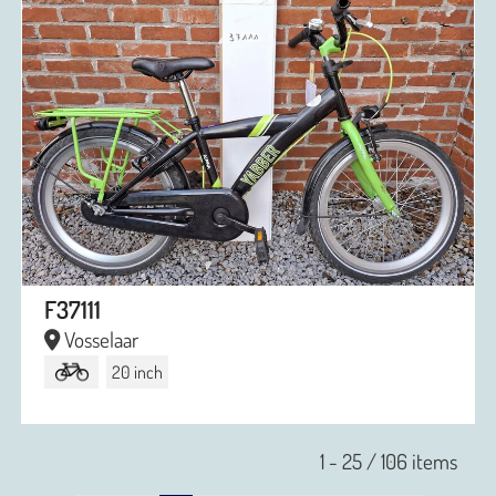
F37111
Vosselaar
20 inch
1 - 25 / 106 items