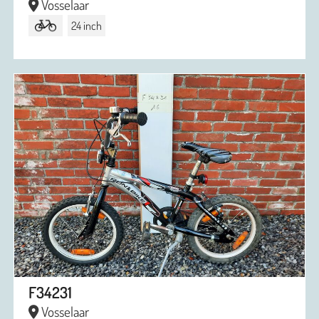
Vosselaar
24 inch
F34231
Vosselaar