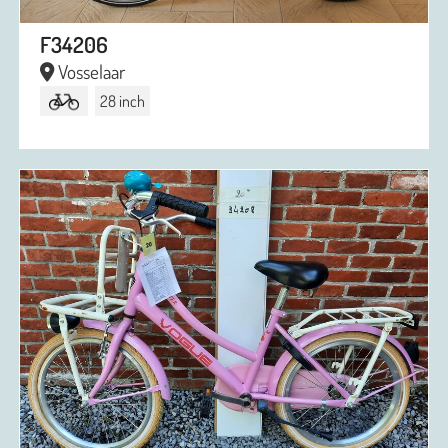
F34206
Vosselaar
28 inch