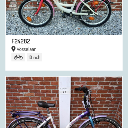
F24282
Vosselaar
18 inch