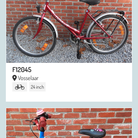
F12045
Vosselaar
24 inch