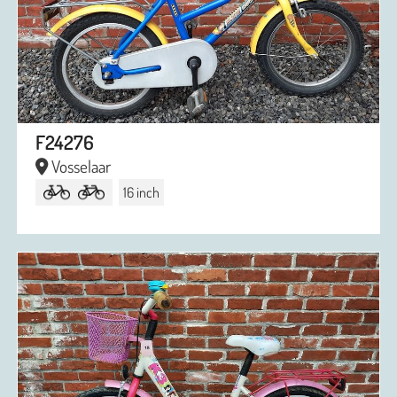
F24276
Vosselaar
16 inch