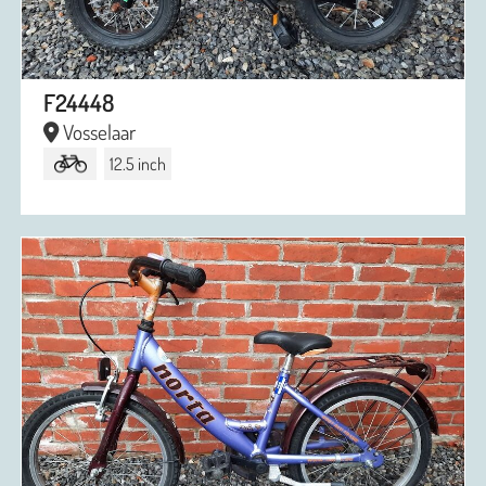
F24448
Vosselaar
12.5 inch