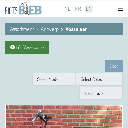
Select your language
NL
FR
EN
Assortment
Antwerp
Vosselaar
Info Vosselaar ->
Clear
Model
Colour
Size