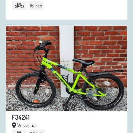
16 inch
F34241
Vosselaar