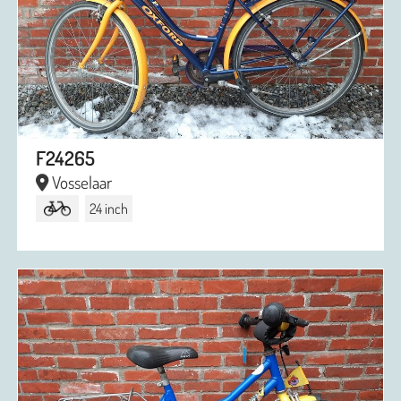
F24265
Vosselaar
24 inch