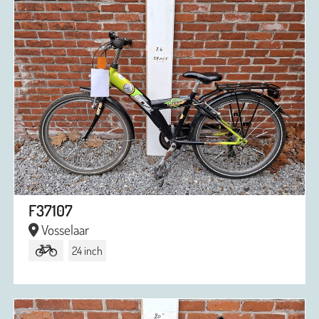
F37107
Vosselaar
24 inch