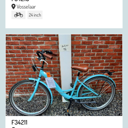
Vosselaar
24 inch
F34211