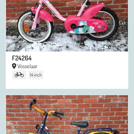
F24264
Vosselaar
14 inch