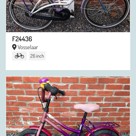
F24436
Vosselaar
26 inch