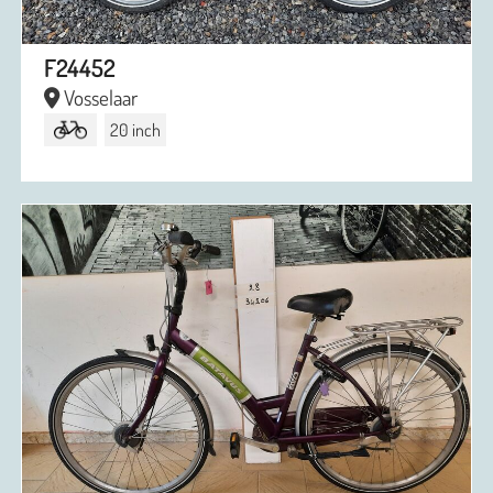
F24452
Vosselaar
20 inch