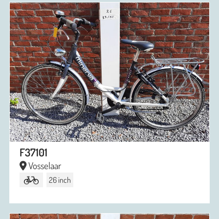
F37101
Vosselaar
26 inch