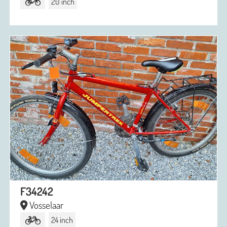
20 inch
F34242
Vosselaar
24 inch