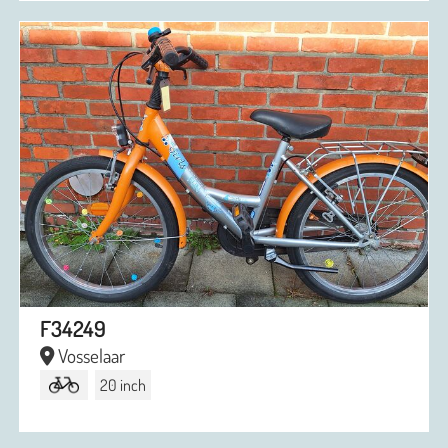
F34249
Vosselaar
20 inch