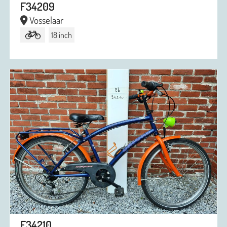
F34209
Vosselaar
18 inch
F34210