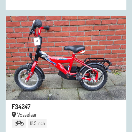
F34247
Vosselaar
12.5 inch