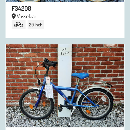
F34208
Vosselaar
20 inch