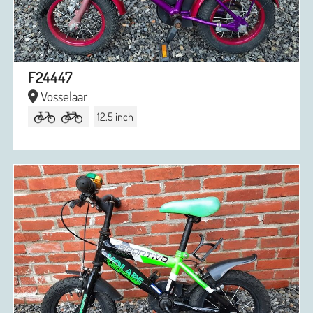
F24447
Vosselaar
12.5 inch