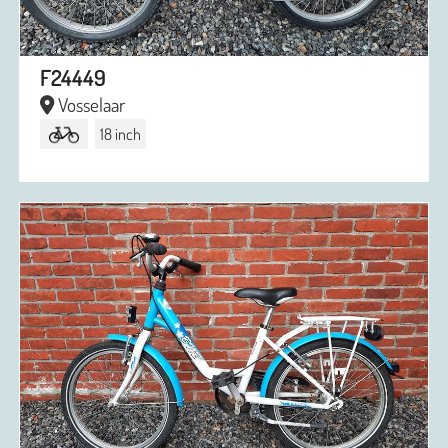
F24449
Vosselaar
18 inch