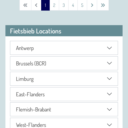
1
2
3
4
5
Fietsbieb Locations
Antwerp
Brussels (BCR)
Limburg
East-Flanders
Flemish-Brabant
West-Flanders