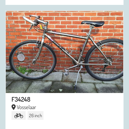
F34248
Vosselaar
26 inch