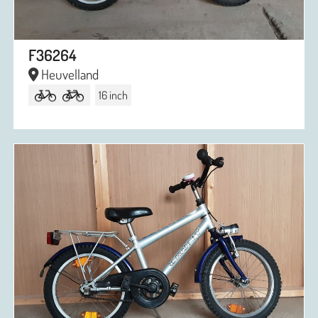
F36264
Heuvelland
16 inch