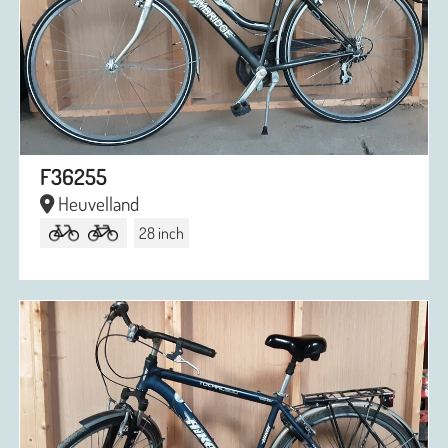
F36255
Heuvelland
28 inch