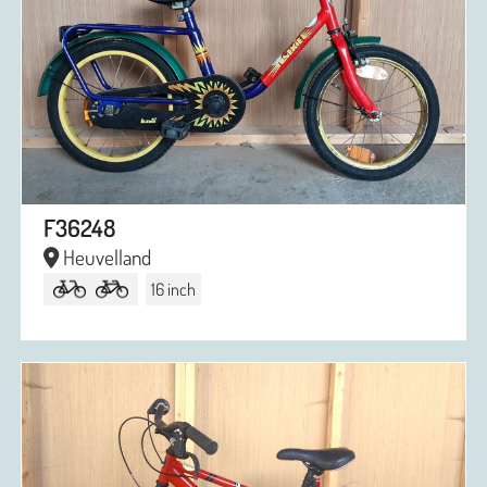
F36248
Heuvelland
16 inch