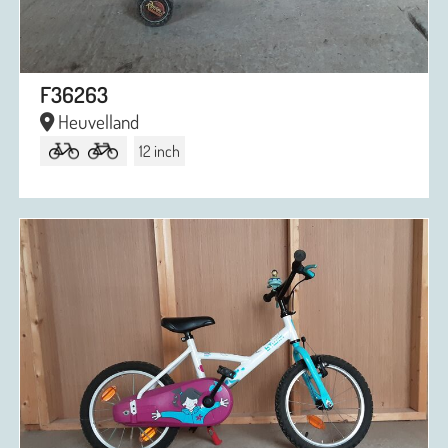
F36263
Heuvelland
12 inch