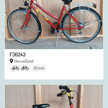
F36243
Heuvelland
26 inch