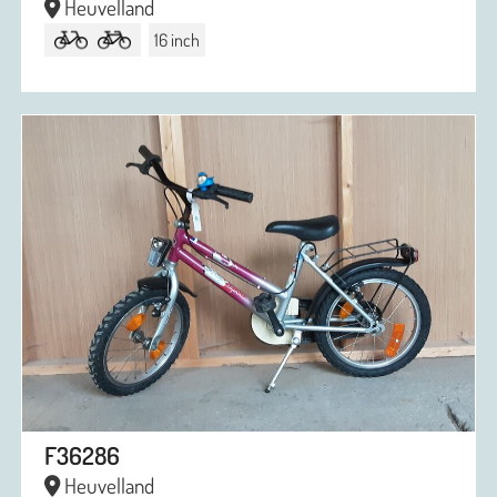
Heuvelland
16 inch
F36286
Heuvelland