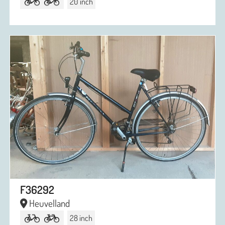
20 inch
F36292
Heuvelland
28 inch