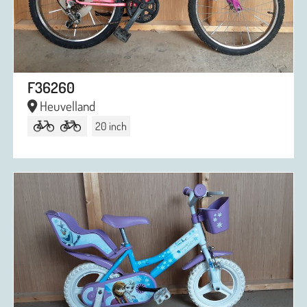
F36260
Heuvelland
20 inch