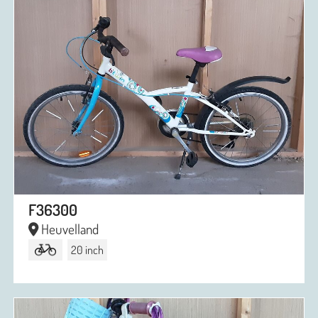
F36300
Heuvelland
20 inch