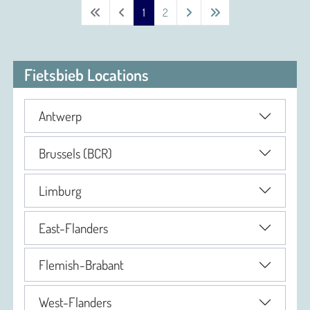
1
2
Fietsbieb Locations
Antwerp
Brussels (BCR)
Limburg
East-Flanders
Flemish-Brabant
West-Flanders