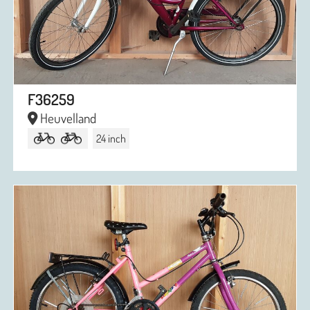
F36259
Heuvelland
24 inch