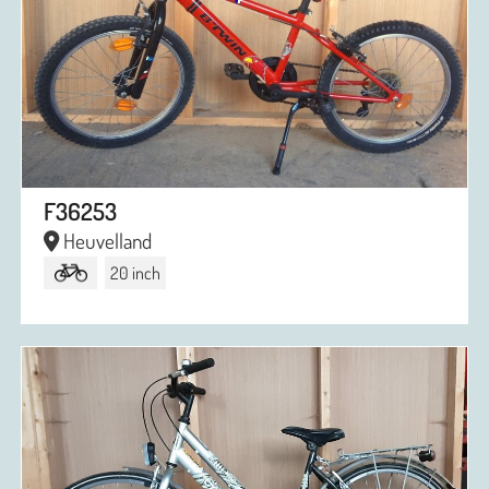
F36253
Heuvelland
20 inch