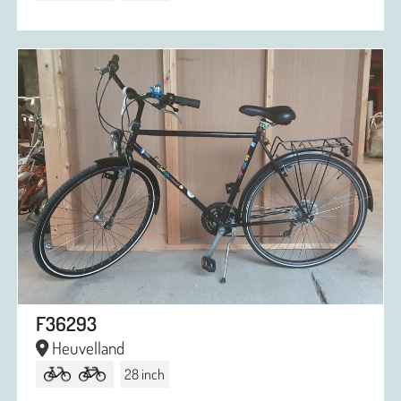
F36293
Heuvelland
28 inch