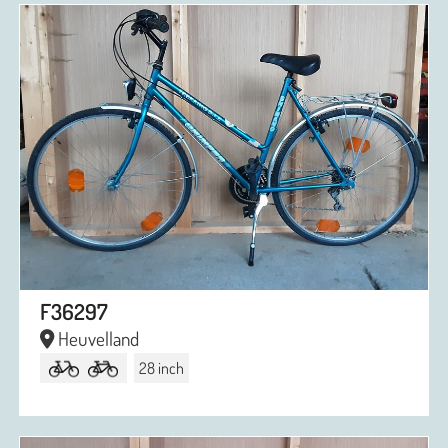
F36297
Heuvelland
28 inch