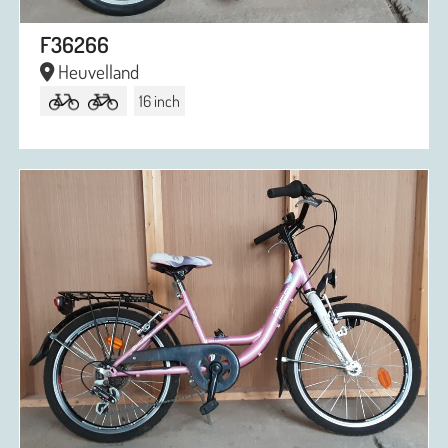
F36266
Heuvelland
16 inch