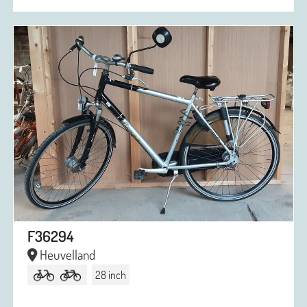
F36294
Heuvelland
28 inch