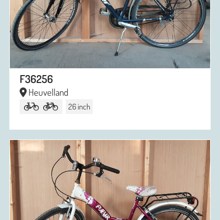
F36256
Heuvelland
26 inch