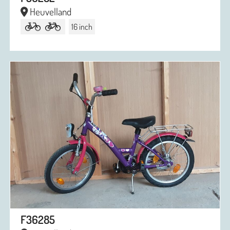
Heuvelland
16 inch
F36285