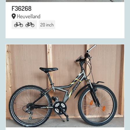
F36268
Heuvelland
20 inch