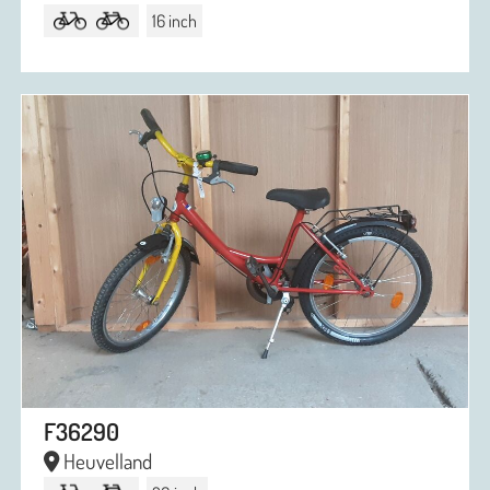
16 inch
F36290
Heuvelland