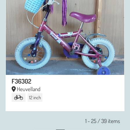
F36302
Heuvelland
12 inch
1 - 25 / 39 items