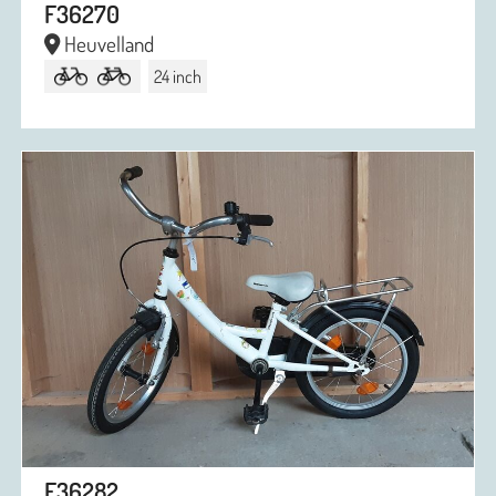
F36270
Heuvelland
24 inch
F36282