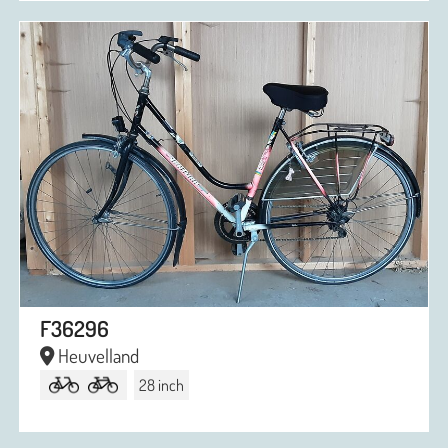
F36296
Heuvelland
28 inch