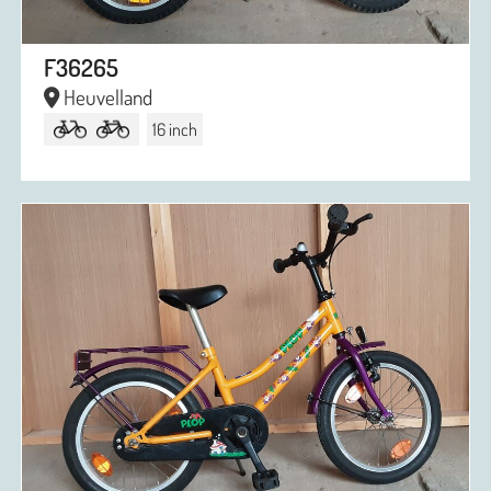
F36265
Heuvelland
16 inch