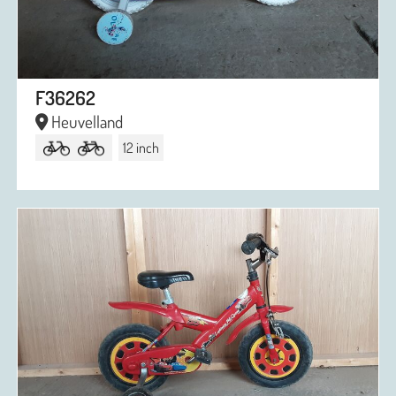
F36262
Heuvelland
12 inch