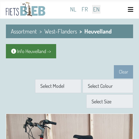
Select your language
NL
FR
EN
Assortment
West-Flanders
Heuvelland
Info Heuvelland ->
Clear
Model
Colour
Size