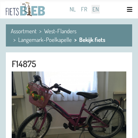
Select your language
NL
FR
EN
Assortment
West-Flanders
Langemark-Poelkapelle
Bekijk fiets
F14875