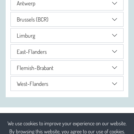
Antwerp
Brussels (BCR)
Limburg
East-Flanders
Flemish-Brabant
West-Flanders
We use cookies to improve your experience on our website.
By browsing this website, you agree to our use of cookies.