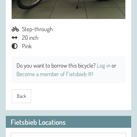
Step-through
20 inch
Pink
Do you want to borrow this bicycle?
Log in
or
Become a member of Fietsbieb ®!
Back
Fietsbieb Locations