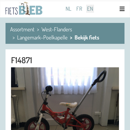
Select your language
NL
FR
EN
Assortment
West-Flanders
Langemark-Poelkapelle
Bekijk fiets
F14871