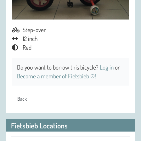
Step-over
12 inch
Red
Do you want to borrow this bicycle?
Log in
or
Become a member of Fietsbieb ®!
Back
Fietsbieb Locations