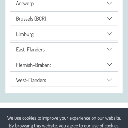
Antwerp
Brussels (BCR)
Limburg
East-Flanders
Flemish-Brabant
West-Flanders
We use cookies to improve your experience on our website.
By browsing this website, you agree to our use of cookies.