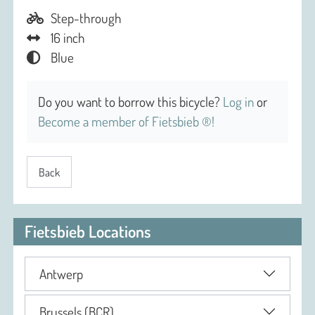
Step-through
16 inch
Blue
Do you want to borrow this bicycle?
Log in
or
Become a member of Fietsbieb ®!
Back
Fietsbieb Locations
Antwerp
Brussels (BCR)