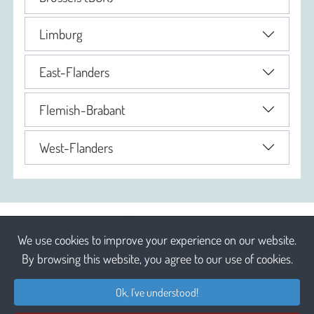
Limburg
East-Flanders
Flemish-Brabant
West-Flanders
We use cookies to improve your experience on our website.
By browsing this website, you agree to our use of cookies.
Ok, I've understood!
Liability