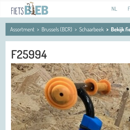
Select you
NL
Assortment
Brussels (BCR)
Schaarbeek
Bekijk fi
F25994