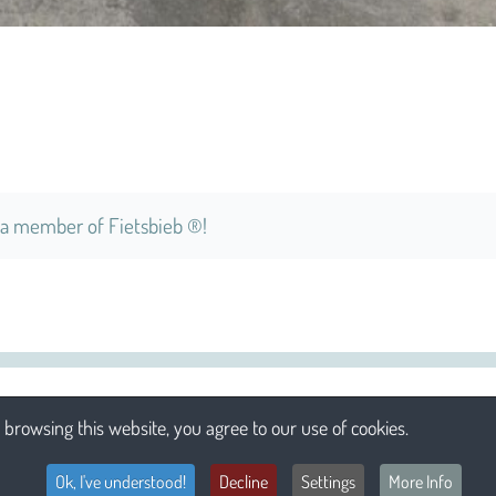
a member of Fietsbieb ®!
browsing this website, you agree to our use of cookies.
Ok, I've understood!
Decline
Settings
More Info
Li