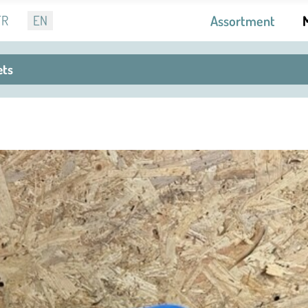
r language
FR
EN
Assortment
ets