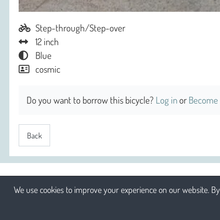
Step-through/Step-over
12 inch
Blue
cosmic
Do you want to borrow this bicycle?
Log in
or
Become 
Back
We use cookies to improve your experience on our website. By 
2026 Sociaal Engagement cv