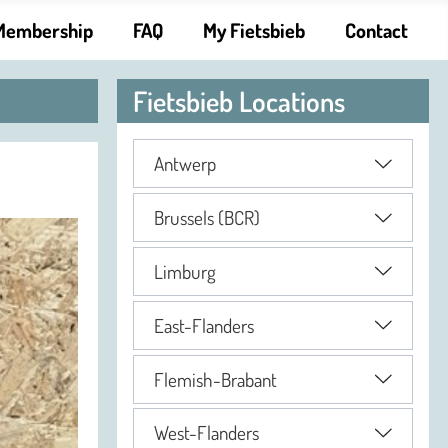
Membership
FAQ
My Fietsbieb
Contact
Fietsbieb Locations
Antwerp
Brussels (BCR)
Limburg
East-Flanders
Flemish-Brabant
West-Flanders