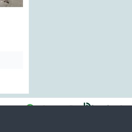
ability
Regulation
Voorwaarden
Payment details
Cookies