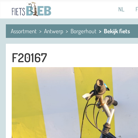
Select you
NL
Assortment
Antwerp
Borgerhout
Bekijk fiets
F20167