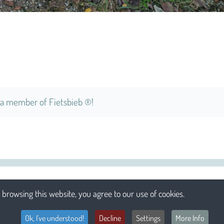
a member of Fietsbieb ®!
browsing this website, you agree to our use of cookies.
Ok, I've understood!
Decline
Settings
More Info
Li