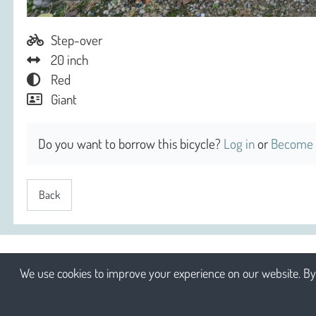
Step-over
20 inch
Red
Giant
Do you want to borrow this bicycle?
Log in
or
Become 
Back
We use cookies to improve your experience on our website. By 
2026 Sociaal Engagement cv