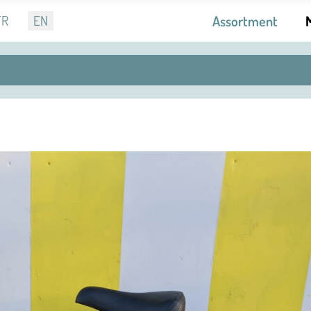
r language
FR
EN
Assortment